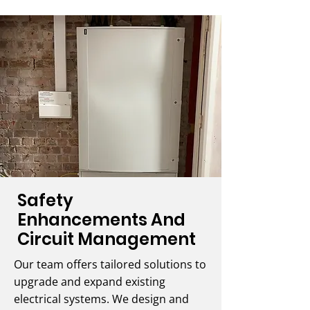
Safety
Enhancements And
Circuit Management
Our team offers tailored solutions to
upgrade and expand existing
electrical systems. We design and