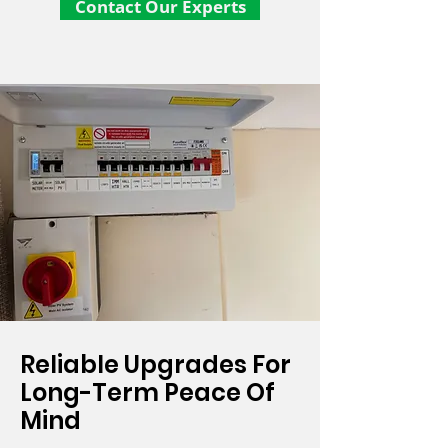
Contact Our Experts
Reliable Upgrades For
Long-Term Peace Of
Mind