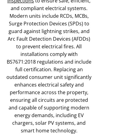
inspections
to ensure safe, efficient,
and compliant electrical systems.
Modern units include RCDs, MCBs,
Surge Protection Devices (SPDs) to
guard against lightning strikes, and
Arc Fault Detection Devices (AFDDs)
to prevent electrical fires. All
installations comply with
BS7671:2018 regulations and include
full certification. Replacing an
outdated consumer unit significantly
enhances electrical safety and
performance across the property,
ensuring all circuits are protected
and capable of supporting modern
energy demands, including EV
chargers, solar PV systems, and
smart home technology.