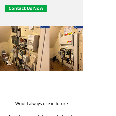
Contact Us Now
Would always use in future