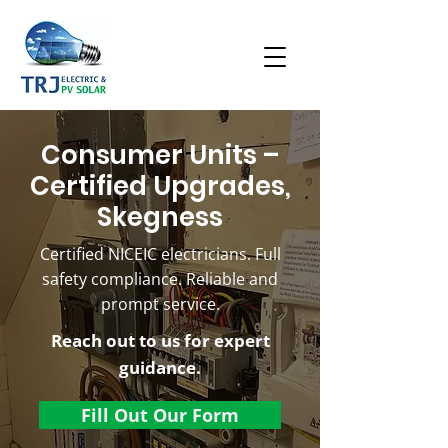
Consumer Units –
Certified Upgrades,
Skegness
Certified NICEIC electricians. Full
safety compliance. Reliable and
prompt service.
Reach out to us for expert
guidance.
Fill Out Our Form