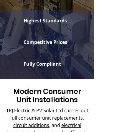
Highest Standards
Competitive Prices
Fully Compliant
Modern Consumer
Unit Installations
TRJ Electric & PV Solar Ltd carries out
full consumer unit replacements,
circuit additions
, and
electrical