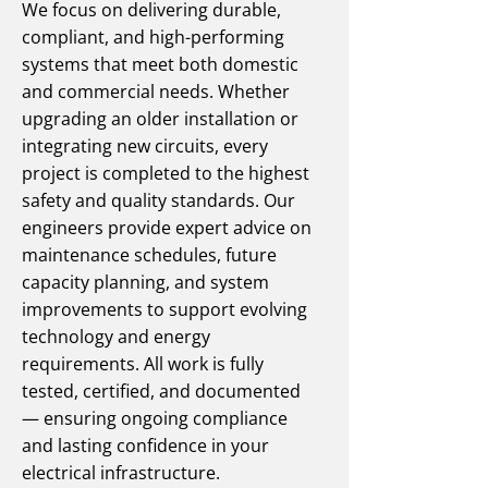
We focus on delivering durable,
compliant, and high-performing
systems that meet both domestic
and commercial needs. Whether
upgrading an older installation or
integrating new circuits, every
project is completed to the highest
safety and quality standards. Our
engineers provide expert advice on
maintenance schedules, future
capacity planning, and system
improvements to support evolving
technology and energy
requirements. All work is fully
tested, certified, and documented
— ensuring ongoing compliance
and lasting confidence in your
electrical infrastructure.