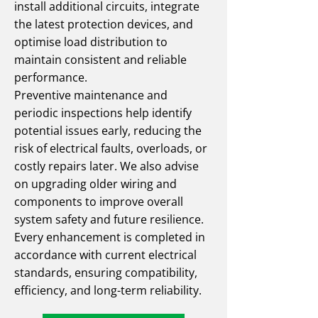
install additional circuits, integrate
the latest protection devices, and
optimise load distribution to
maintain consistent and reliable
performance.
Preventive maintenance and
periodic inspections help identify
potential issues early, reducing the
risk of electrical faults, overloads, or
costly repairs later. We also advise
on upgrading older wiring and
components to improve overall
system safety and future resilience.
Every enhancement is completed in
accordance with current electrical
standards, ensuring compatibility,
efficiency, and long-term reliability.